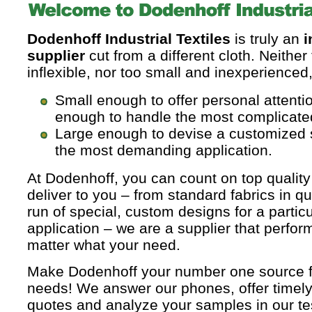
Dodenhoff Industrial Textiles
is truly an
i
supplier
cut from a different cloth. Neither
inflexible, nor too small and inexperienced
Small enough to offer personal attenti
enough to handle the most complicate
Large enough to devise a customized 
the most demanding application.
At Dodenhoff, you can count on top quality
deliver to you – from standard fabrics in qua
run of special, custom designs for a particu
application – we are a supplier that perfor
matter what your need.
Make Dodenhoff your number one source for
needs! We answer our phones, offer timely
quotes and analyze your samples in our tes