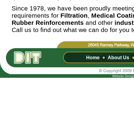
Since 1978, we have been proudly meetin
requirements for
Filtration
,
Medical Coati
Rubber Reinforcements
and other
indust
Call us to find out what we can do for you 
Home
About Us
Website Desig